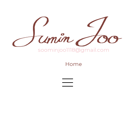
soominjoo1118@gmail.com
Home