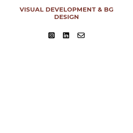
VISUAL DEVELOPMENT & BG
DESIGN