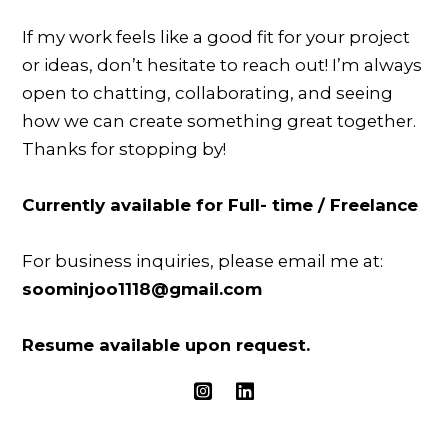
If my work feels like a good fit for your project
or ideas, don’t hesitate to reach out! I’m always
open to chatting, collaborating, and seeing
how we can create something great together.
Thanks for stopping by!
Currently available for Full- time / Freelance
For business inquiries, please email me at:
soominjoo1118@gmail.com
Resume available upon request.