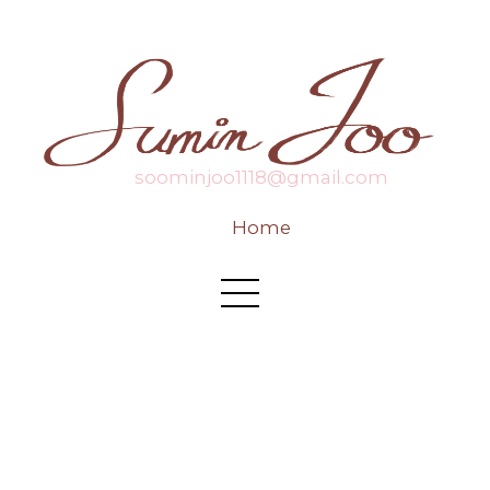
soominjoo1118@gmail.com
Home