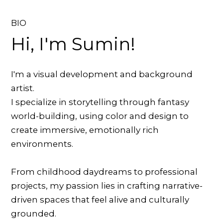
BIO
Hi, I'm Sumin!
I'm a visual development and background
artist.
I specialize in storytelling through fantasy
world-building, using color and design to
create immersive, emotionally rich
environments.
From childhood daydreams to professional
projects, my passion lies in crafting narrative-
driven spaces that feel alive and culturally
grounded.