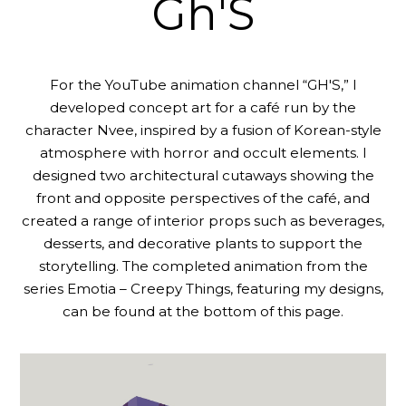
Gh'S
For the YouTube animation channel “GH'S,” I
developed concept art for a café run by the
character Nvee, inspired by a fusion of Korean-style
atmosphere with horror and occult elements. I
designed two architectural cutaways showing the
front and opposite perspectives of the café, and
created a range of interior props such as beverages,
desserts, and decorative plants to support the
storytelling. The completed animation from the
series Emotia – Creepy Things, featuring my designs,
can be found at the bottom of this page.