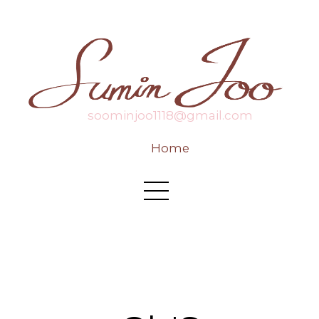
soominjoo1118@gmail.com
Home